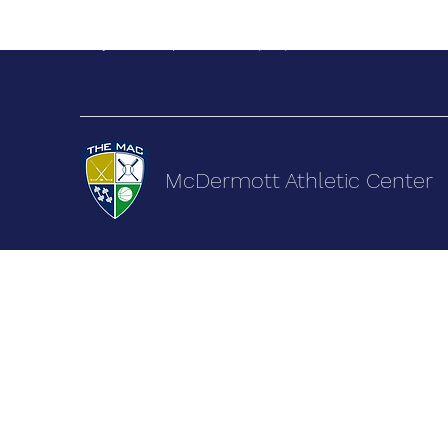
terry@themacsports.com
(505) 892-9222
McDermott Athletic Center