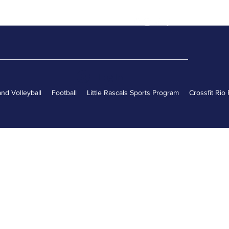
Log In
nd Volleyball
Football
Little Rascals Sports Program
Crossfit Rio