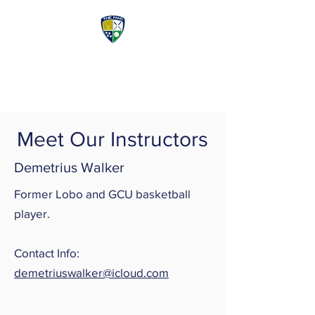
McDermott Athletic
Center
Meet Our Instructors
Demetrius Walker
Former Lobo and GCU basketball
player.
Contact Info:
demetriuswalker@icloud.com