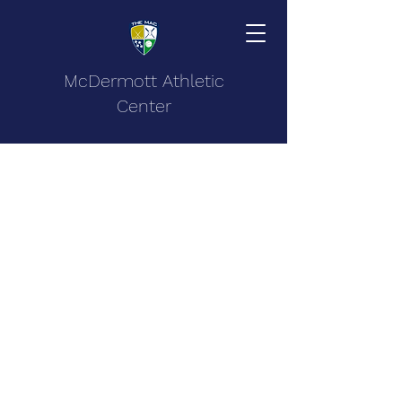
McDermott Athletic
Center