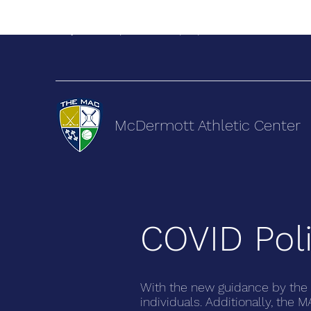
terry@themacsports.com
(505) 892-9222
McDermott Athletic Center
COVID Poli
With the new guidance by the 
individuals. Additionally, the 