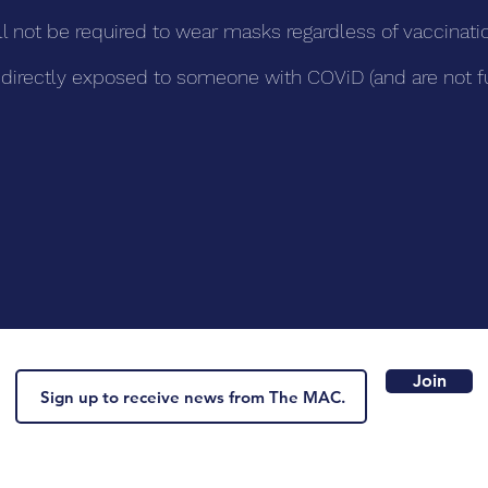
ll not be required to wear masks regardless of vaccinatio
en directly exposed to someone with COViD (and are not f
.
Join